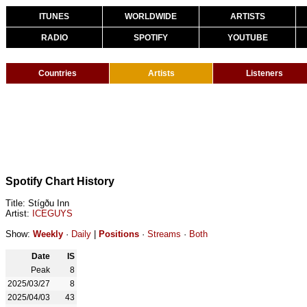
ITUNES
WORLDWIDE
ARTISTS
RADIO
SPOTIFY
YOUTUBE
Countries
Artists
Listeners
Spotify Chart History
Title: Stígðu Inn
Artist:
ICEGUYS
Show:
Weekly
·
Daily
|
Positions
·
Streams
·
Both
Date
IS
Peak
8
2025/03/27
8
2025/04/03
43