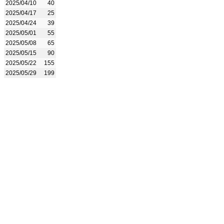
2025/04/10
40
2025/04/17
25
2025/04/24
39
2025/05/01
55
2025/05/08
65
2025/05/15
90
2025/05/22
155
2025/05/29
199