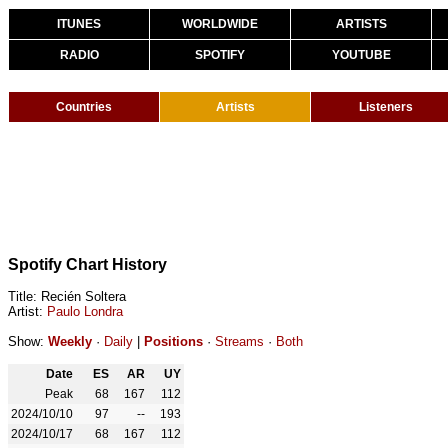
ITUNES
WORLDWIDE
ARTISTS
RADIO
SPOTIFY
YOUTUBE
Countries
Artists
Listeners
Spotify Chart History
Title: Recién Soltera
Artist:
Paulo Londra
Show:
Weekly
·
Daily
|
Positions
·
Streams
·
Both
Date
ES
AR
UY
Peak
68
167
112
2024/10/10
97
--
193
2024/10/17
68
167
112