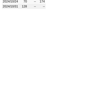
2024/10/24
70
--
174
2024/10/31
128
--
--