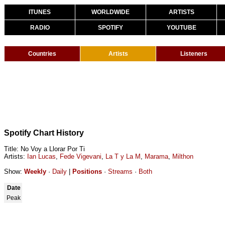
ITUNES
WORLDWIDE
ARTISTS
RADIO
SPOTIFY
YOUTUBE
Countries
Artists
Listeners
Spotify Chart History
Title: No Voy a Llorar Por Ti
Artists:
Ian Lucas
,
Fede Vigevani
,
La T y La M
,
Marama
,
Milthon
Show:
Weekly
·
Daily
|
Positions
·
Streams
·
Both
Date
Peak