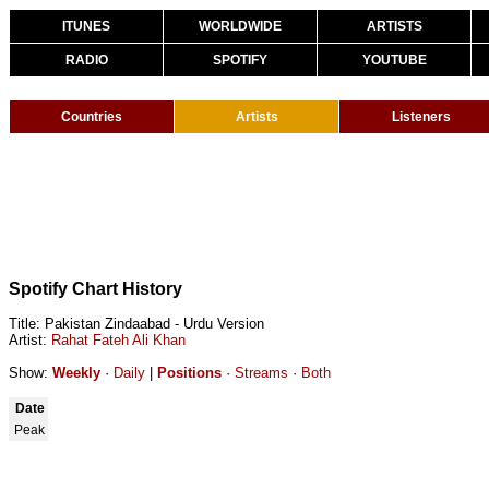
ITUNES
WORLDWIDE
ARTISTS
RADIO
SPOTIFY
YOUTUBE
Countries
Artists
Listeners
Spotify Chart History
Title: Pakistan Zindaabad - Urdu Version
Artist:
Rahat Fateh Ali Khan
Show:
Weekly
·
Daily
|
Positions
·
Streams
·
Both
Date
Peak