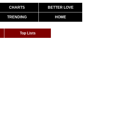
CHARTS
BETTER LOVE
TRENDING
HOME
Top Lists