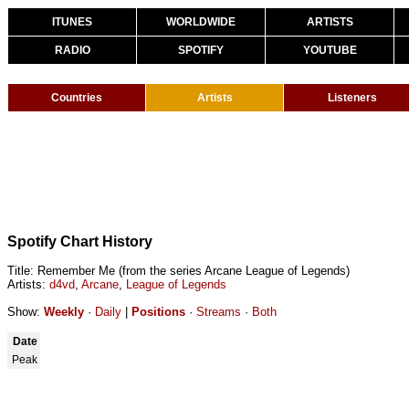
ITUNES
WORLDWIDE
ARTISTS
RADIO
SPOTIFY
YOUTUBE
Countries
Artists
Listeners
Spotify Chart History
Title: Remember Me (from the series Arcane League of Legends)
Artists:
d4vd
,
Arcane
,
League of Legends
Show:
Weekly
·
Daily
|
Positions
·
Streams
·
Both
Date
Peak