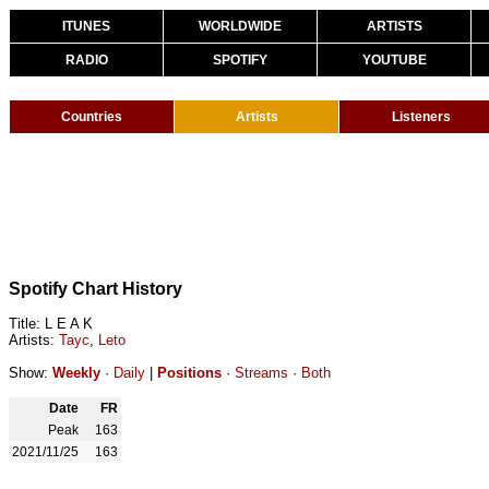
ITUNES
WORLDWIDE
ARTISTS
RADIO
SPOTIFY
YOUTUBE
Countries
Artists
Listeners
Spotify Chart History
Title: L E A K
Artists:
Tayc
,
Leto
Show:
Weekly
·
Daily
|
Positions
·
Streams
·
Both
Date
FR
Peak
163
2021/11/25
163