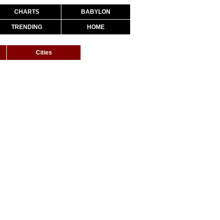
CHARTS
BABYLON
TRENDING
HOME
Cities