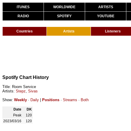
ITUNES
WORLDWIDE
ARTISTS
RADIO
SPOTIFY
YOUTUBE
Countries
Artists
Listeners
Spotify Chart History
Title: Room Service
Artists:
Stepz
,
Sivas
Show:
Weekly
·
Daily
|
Positions
·
Streams
·
Both
Date
DK
Peak
120
2023/03/16
120