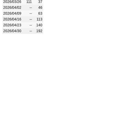
2026/03/26
111
37
2026/04/02
--
46
2026/04/09
--
63
2026/04/16
--
113
2026/04/23
--
140
2026/04/30
--
192