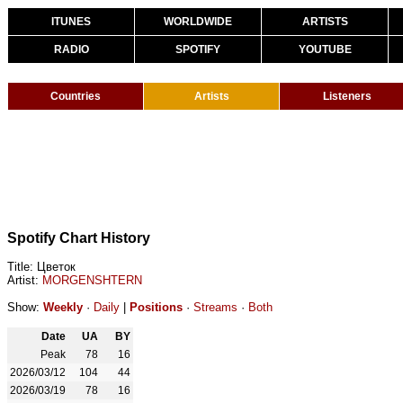
ITUNES
WORLDWIDE
ARTISTS
RADIO
SPOTIFY
YOUTUBE
Countries
Artists
Listeners
Spotify Chart History
Title: Цветок
Artist:
MORGENSHTERN
Show:
Weekly
·
Daily
|
Positions
·
Streams
·
Both
Date
UA
BY
Peak
78
16
2026/03/12
104
44
2026/03/19
78
16