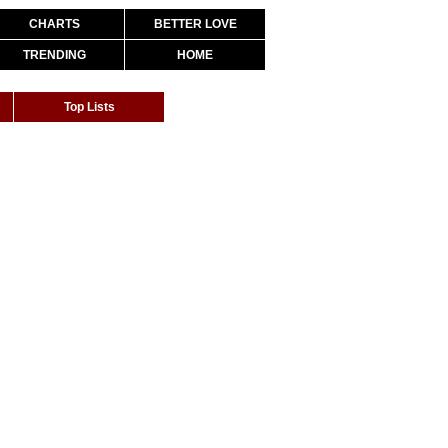
CHARTS
BETTER LOVE
TRENDING
HOME
Top Lists