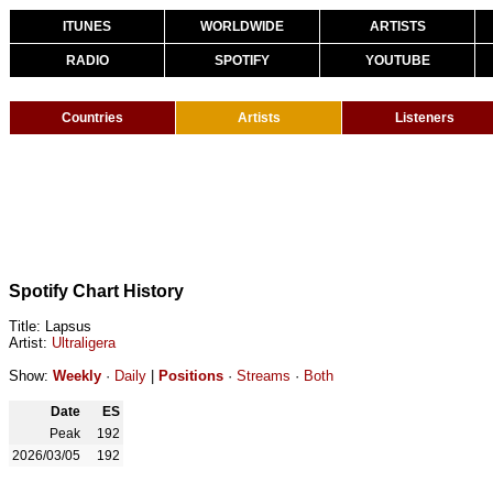
ITUNES
WORLDWIDE
ARTISTS
RADIO
SPOTIFY
YOUTUBE
Countries
Artists
Listeners
Spotify Chart History
Title: Lapsus
Artist:
Ultraligera
Show:
Weekly
·
Daily
|
Positions
·
Streams
·
Both
Date
ES
Peak
192
2026/03/05
192