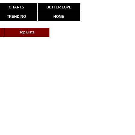
CHARTS
BETTER LOVE
TRENDING
HOME
Top Lists