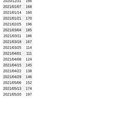
2020/12/31
166
2021/01/07
168
2021/01/14
160
2021/01/21
170
2021/02/25
196
2021/03/04
185
2021/03/11
186
2021/03/18
167
2021/03/25
114
2021/04/01
111
2021/04/08
124
2021/04/15
145
2021/04/22
138
2021/04/29
146
2021/05/06
152
2021/05/13
174
2021/05/20
197