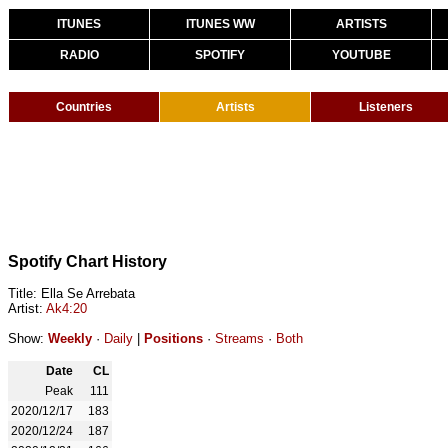
ITUNES
ITUNES WW
ARTISTS
RADIO
SPOTIFY
YOUTUBE
Countries
Artists
Listeners
Spotify Chart History
Title: Ella Se Arrebata
Artist:
Ak4:20
Show:
Weekly
·
Daily
|
Positions
·
Streams
·
Both
Date
CL
Peak
111
2020/12/17
183
2020/12/24
187