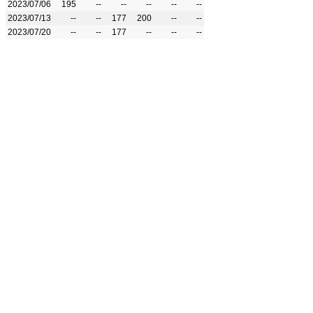
2023/07/06
195
--
--
--
--
--
2023/07/13
--
--
177
200
--
--
2023/07/20
--
--
177
--
--
--