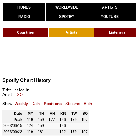
ITUNES
WORLDWIDE
ARTISTS
RADIO
SPOTIFY
YOUTUBE
Countries
Artists
Listeners
Spotify Chart History
Title: Let Me In
Artist:
EXO
Show:
Weekly
·
Daily
|
Positions
·
Streams
·
Both
Date
MY
TH
VN
KR
TW
SG
Peak
119
159
177
146
179
197
2023/06/15
124
159
--
146
--
--
2023/06/22
119
181
--
152
179
197