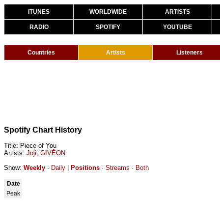
ITUNES
WORLDWIDE
ARTISTS
RADIO
SPOTIFY
YOUTUBE
Countries
Artists
Listeners
Spotify Chart History
Title: Piece of You
Artists:
Joji
,
GIVĒON
Show:
Weekly
·
Daily
|
Positions
·
Streams
·
Both
Date
Peak