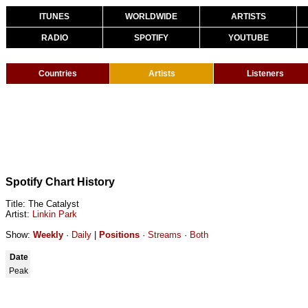
ITUNES
WORLDWIDE
ARTISTS
RADIO
SPOTIFY
YOUTUBE
Countries
Artists
Listeners
Spotify Chart History
Title: The Catalyst
Artist:
Linkin Park
Show:
Weekly
·
Daily
|
Positions
·
Streams
·
Both
Date
Peak