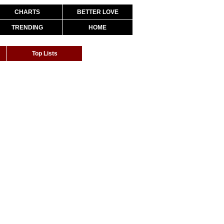
CHARTS
BETTER LOVE
TRENDING
HOME
Top Lists