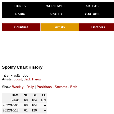
ITUNES
WORLDWIDE
ARTISTS
RADIO
SPOTIFY
YOUTUBE
Countries
Artists
Listeners
Spotify Chart History
Title: Fryslân Bop
Artists:
Joost
,
Jack Parow
Show:
Weekly
·
Daily
|
Positions
·
Streams
·
Both
Date
NL
BE
EE
Peak
60
104
169
2022/10/06
60
104
--
2022/10/13
61
120
--