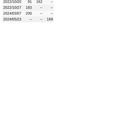
2022/10/20
91
162
--
2022/10/27
183
--
--
2024/03/07
200
--
--
2024/05/23
--
--
169