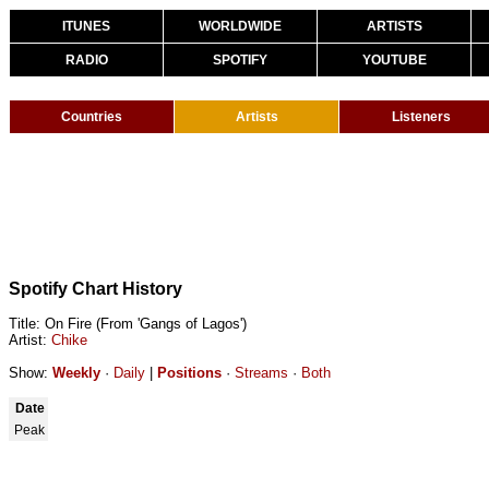
ITUNES
WORLDWIDE
ARTISTS
RADIO
SPOTIFY
YOUTUBE
Countries
Artists
Listeners
Spotify Chart History
Title: On Fire (From 'Gangs of Lagos')
Artist:
Chike
Show:
Weekly
·
Daily
|
Positions
·
Streams
·
Both
Date
Peak