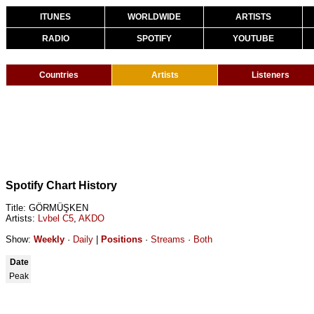
ITUNES
WORLDWIDE
ARTISTS
RADIO
SPOTIFY
YOUTUBE
Countries
Artists
Listeners
Spotify Chart History
Title: GÖRMÜŞKEN
Artists:
Lvbel C5
,
AKDO
Show:
Weekly
·
Daily
|
Positions
·
Streams
·
Both
Date
Peak