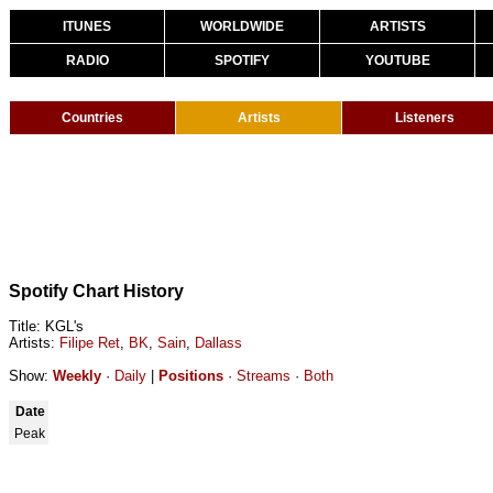
ITUNES
WORLDWIDE
ARTISTS
RADIO
SPOTIFY
YOUTUBE
Countries
Artists
Listeners
Spotify Chart History
Title: KGL's
Artists:
Filipe Ret
,
BK
,
Sain
,
Dallass
Show:
Weekly
·
Daily
|
Positions
·
Streams
·
Both
Date
Peak