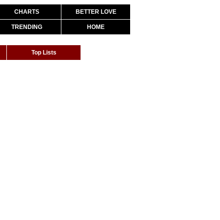
CHARTS
BETTER LOVE
TRENDING
HOME
Top Lists