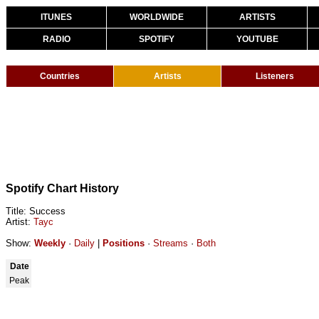
ITUNES
WORLDWIDE
ARTISTS
RADIO
SPOTIFY
YOUTUBE
Countries
Artists
Listeners
Spotify Chart History
Title: Success
Artist:
Tayc
Show:
Weekly
·
Daily
|
Positions
·
Streams
·
Both
Date
Peak