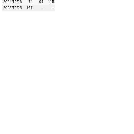
2024/12/26
74
94
115
2025/12/25
167
--
--