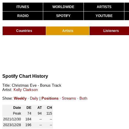
ITUNES
WORLDWIDE
ARTISTS
RADIO
SPOTIFY
YOUTUBE
Countries
Artists
Listeners
Spotify Chart History
Title: Christmas Eve - Bonus Track
Artist:
Kelly Clarkson
Show:
Weekly
·
Daily
|
Positions
·
Streams
·
Both
Date
DE
AT
CH
Peak
74
94
115
2021/12/30
184
--
--
2023/12/28
196
--
--