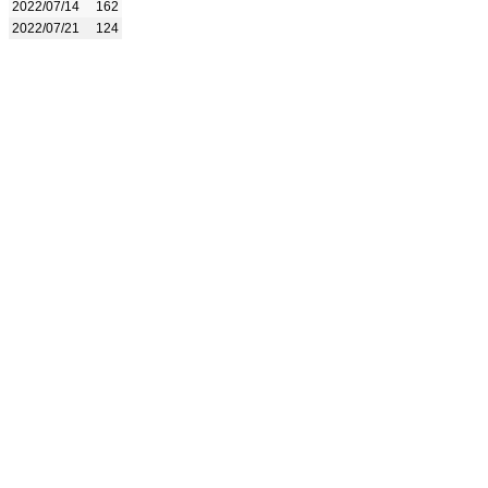
2022/07/14
162
2022/07/21
124