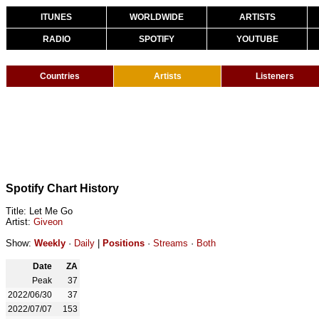
ITUNES
WORLDWIDE
ARTISTS
RADIO
SPOTIFY
YOUTUBE
Countries
Artists
Listeners
Spotify Chart History
Title: Let Me Go
Artist:
Giveon
Show:
Weekly
·
Daily
|
Positions
·
Streams
·
Both
Date
ZA
Peak
37
2022/06/30
37
2022/07/07
153