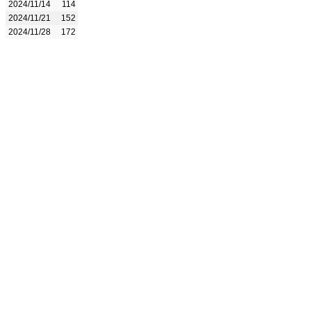
2024/11/14
114
2024/11/21
152
2024/11/28
172