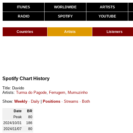
ITUNES
WORLDWIDE
ARTISTS
RADIO
SPOTIFY
YOUTUBE
Countries
Artists
Listeners
Spotify Chart History
Title: Duvido
Artists:
Turma do Pagode
,
Ferrugem
,
Mumuzinho
Show:
Weekly
·
Daily
|
Positions
·
Streams
·
Both
Date
BR
Peak
80
2024/10/31
186
2024/11/07
80