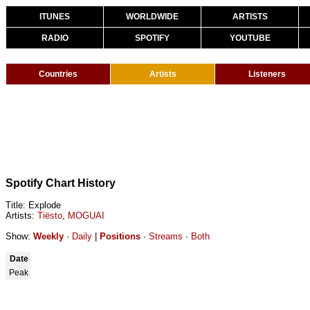
ITUNES
WORLDWIDE
ARTISTS
RADIO
SPOTIFY
YOUTUBE
Countries
Artists
Listeners
Spotify Chart History
Title: Explode
Artists:
Tiësto
,
MOGUAI
Show:
Weekly
·
Daily
|
Positions
·
Streams
·
Both
Date
Peak