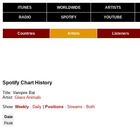
ITUNES
WORLDWIDE
ARTISTS
RADIO
SPOTIFY
YOUTUBE
Countries
Artists
Listeners
Spotify Chart History
Title: Vampire Bat
Artist:
Glass Animals
Show:
Weekly
·
Daily
|
Positions
·
Streams
·
Both
Date
Peak