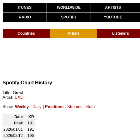
ITUNES
WORLDWIDE
ARTISTS
RADIO
SPOTIFY
YOUTUBE
Countries
Artists
Listeners
Spotify Chart History
Title: Growl
Artist:
EXO
Show:
Weekly
·
Daily
|
Positions
·
Streams
·
Both
Date
KR
Peak
191
2026/01/01
191
2026/02/12
195