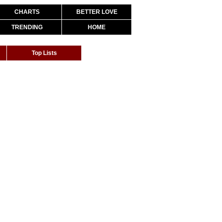
CHARTS
BETTER LOVE
TRENDING
HOME
Top Lists