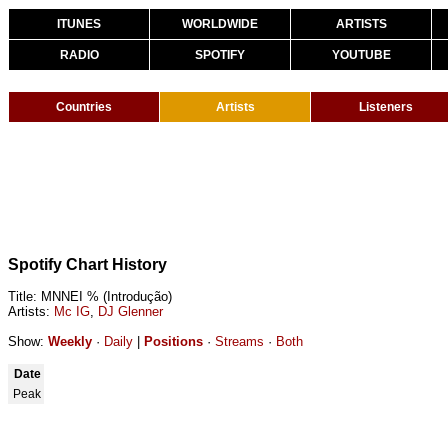
ITUNES
WORLDWIDE
ARTISTS
RADIO
SPOTIFY
YOUTUBE
Countries
Artists
Listeners
Spotify Chart History
Title: MNNEI % (Introdução)
Artists:
Mc IG
,
DJ Glenner
Show:
Weekly
·
Daily
|
Positions
·
Streams
·
Both
Date
Peak