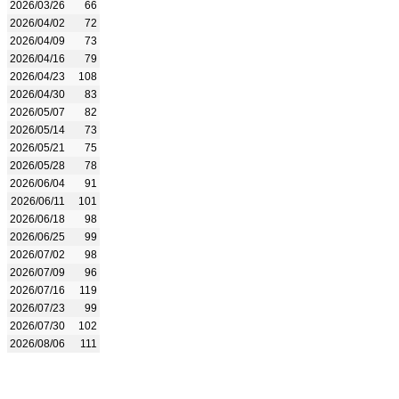
2026/03/26
66
2026/04/02
72
2026/04/09
73
2026/04/16
79
2026/04/23
108
2026/04/30
83
2026/05/07
82
2026/05/14
73
2026/05/21
75
2026/05/28
78
2026/06/04
91
2026/06/11
101
2026/06/18
98
2026/06/25
99
2026/07/02
98
2026/07/09
96
2026/07/16
119
2026/07/23
99
2026/07/30
102
2026/08/06
111