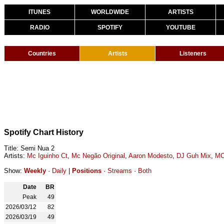
ITUNES
WORLDWIDE
ARTISTS
RADIO
SPOTIFY
YOUTUBE
Countries
Artists
Listeners
Spotify Chart History
Title: Semi Nua 2
Artists:
Mc Iguinho Ct
,
Mc Negão Original
,
Aaron Modesto
,
DJ Guh Mix
,
MC
Show:
Weekly
·
Daily
|
Positions
·
Streams
·
Both
Date
BR
Peak
49
2026/03/12
82
2026/03/19
49