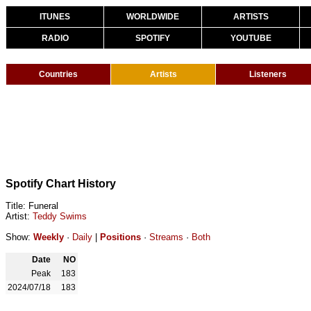
ITUNES
WORLDWIDE
ARTISTS
RADIO
SPOTIFY
YOUTUBE
Countries
Artists
Listeners
Spotify Chart History
Title: Funeral
Artist:
Teddy Swims
Show:
Weekly
·
Daily
|
Positions
·
Streams
·
Both
Date
NO
Peak
183
2024/07/18
183