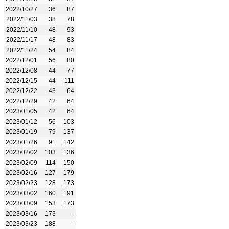
2022/10/27
36
87
2022/11/03
38
78
2022/11/10
48
93
2022/11/17
48
83
2022/11/24
54
84
2022/12/01
56
80
2022/12/08
44
77
2022/12/15
44
111
2022/12/22
43
64
2022/12/29
42
64
2023/01/05
42
64
2023/01/12
56
103
2023/01/19
79
137
2023/01/26
91
142
2023/02/02
103
136
2023/02/09
114
150
2023/02/16
127
179
2023/02/23
128
173
2023/03/02
160
191
2023/03/09
153
173
2023/03/16
173
--
2023/03/23
188
--