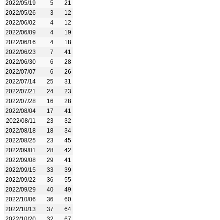
2022/05/19
5
21
2022/05/26
3
12
2022/06/02
4
12
2022/06/09
4
19
2022/06/16
4
18
2022/06/23
7
41
2022/06/30
6
28
2022/07/07
6
26
2022/07/14
25
31
2022/07/21
24
23
2022/07/28
16
28
2022/08/04
17
41
2022/08/11
23
32
2022/08/18
18
34
2022/08/25
23
45
2022/09/01
28
42
2022/09/08
29
41
2022/09/15
33
39
2022/09/22
36
55
2022/09/29
40
49
2022/10/06
36
60
2022/10/13
37
64
2022/10/20
32
67