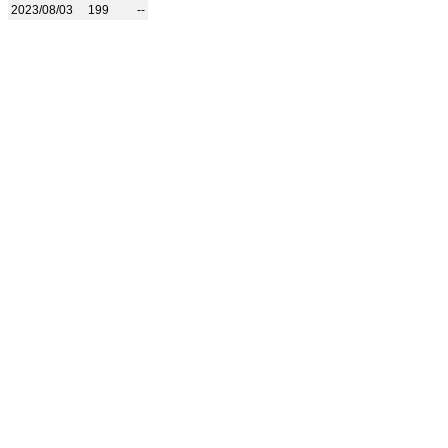
2023/08/03
199
--