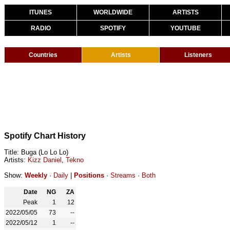
ITUNES
WORLDWIDE
ARTISTS
RADIO
SPOTIFY
YOUTUBE
Countries
Artists
Listeners
Spotify Chart History
Title: Buga (Lo Lo Lo)
Artists:
Kizz Daniel
,
Tekno
Show:
Weekly
·
Daily
|
Positions
·
Streams
·
Both
Date
NG
ZA
Peak
1
12
2022/05/05
73
--
2022/05/12
1
--