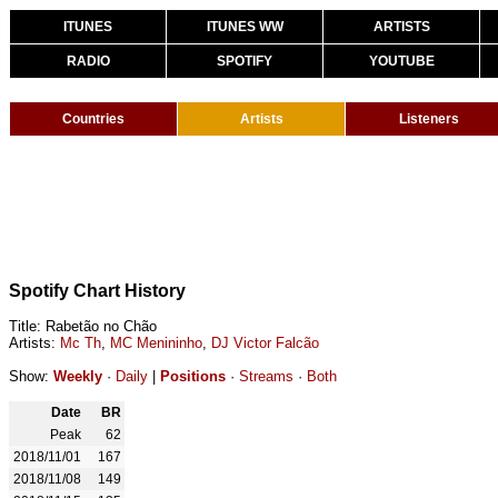
ITUNES
ITUNES WW
ARTISTS
RADIO
SPOTIFY
YOUTUBE
Countries
Artists
Listeners
Spotify Chart History
Title: Rabetão no Chão
Artists:
Mc Th
,
MC Menininho
,
DJ Victor Falcão
Show:
Weekly
·
Daily
|
Positions
·
Streams
·
Both
Date
BR
Peak
62
2018/11/01
167
2018/11/08
149