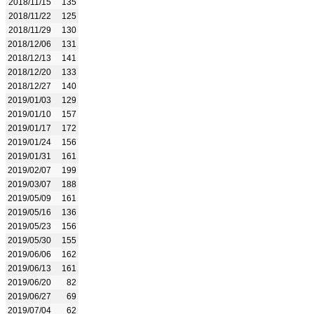
2018/11/15
135
2018/11/22
125
2018/11/29
130
2018/12/06
131
2018/12/13
141
2018/12/20
133
2018/12/27
140
2019/01/03
129
2019/01/10
157
2019/01/17
172
2019/01/24
156
2019/01/31
161
2019/02/07
199
2019/03/07
188
2019/05/09
161
2019/05/16
136
2019/05/23
156
2019/05/30
155
2019/06/06
162
2019/06/13
161
2019/06/20
82
2019/06/27
69
2019/07/04
62