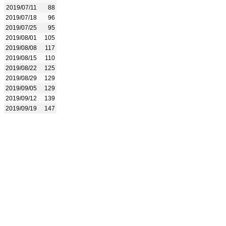
2019/07/11
88
2019/07/18
96
2019/07/25
95
2019/08/01
105
2019/08/08
117
2019/08/15
110
2019/08/22
125
2019/08/29
129
2019/09/05
129
2019/09/12
139
2019/09/19
147