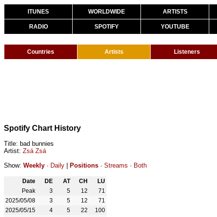
ITUNES
WORLDWIDE
ARTISTS
RADIO
SPOTIFY
YOUTUBE
Countries
Artists
Listeners
Spotify Chart History
Title: bad bunnies
Artist:
Zsá Zsá
Show:
Weekly
·
Daily
|
Positions
·
Streams
·
Both
Date
DE
AT
CH
LU
Peak
3
5
12
71
2025/05/08
3
5
12
71
2025/05/15
4
5
22
100