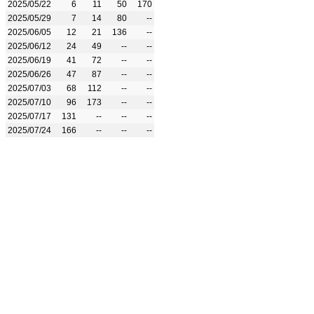
2025/05/22
6
11
50
170
2025/05/29
7
14
80
--
2025/06/05
12
21
136
--
2025/06/12
24
49
--
--
2025/06/19
41
72
--
--
2025/06/26
47
87
--
--
2025/07/03
68
112
--
--
2025/07/10
96
173
--
--
2025/07/17
131
--
--
--
2025/07/24
166
--
--
--