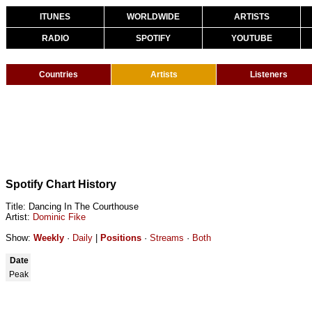
ITUNES
WORLDWIDE
ARTISTS
RADIO
SPOTIFY
YOUTUBE
Countries
Artists
Listeners
Spotify Chart History
Title: Dancing In The Courthouse
Artist:
Dominic Fike
Show:
Weekly
·
Daily
|
Positions
·
Streams
·
Both
Date
Peak