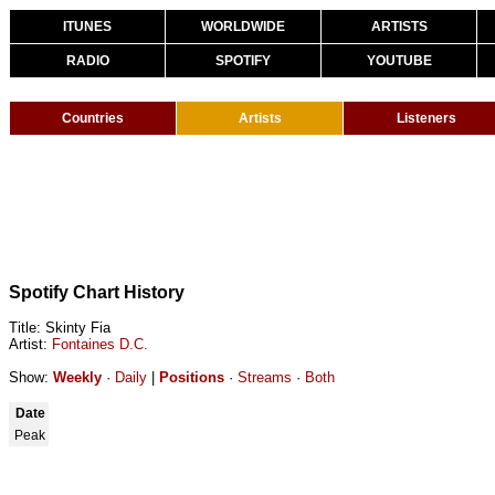
ITUNES
WORLDWIDE
ARTISTS
RADIO
SPOTIFY
YOUTUBE
Countries
Artists
Listeners
Spotify Chart History
Title: Skinty Fia
Artist:
Fontaines D.C.
Show:
Weekly
·
Daily
|
Positions
·
Streams
·
Both
Date
Peak