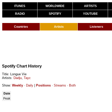
ITUNES
WORLDWIDE
ARTISTS
RADIO
SPOTIFY
YOUTUBE
Countries
Artists
Listeners
Spotify Chart History
Title: Longue Vie
Artists:
Dadju
,
Tayc
Show:
Weekly
·
Daily
|
Positions
·
Streams
·
Both
Date
Peak