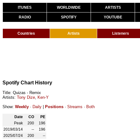
ITUNES
WORLDWIDE
ARTISTS
RADIO
SPOTIFY
YOUTUBE
Countries
Artists
Listeners
Spotify Chart History
Title: Quizas - Remix
Artists:
Tony Dize
,
Ken-Y
Show:
Weekly
·
Daily
|
Positions
·
Streams
·
Both
Date
CO
PE
Peak
200
196
2019/03/14
--
196
2025/07/24
200
--