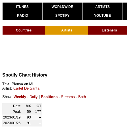
ITUNES
WORLDWIDE
ARTISTS
RADIO
SPOTIFY
YOUTUBE
Countries
Artists
Listeners
Spotify Chart History
Title: Piensa en Mi
Artist:
Cartel De Santa
Show:
Weekly
·
Daily
|
Positions
·
Streams
·
Both
Date
MX
GT
Peak
59
177
2023/01/19
93
--
2023/01/26
91
--