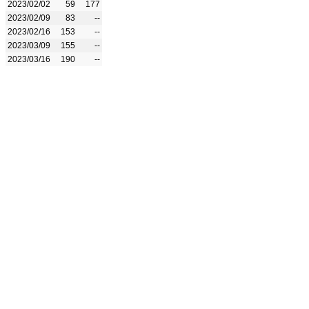
2023/02/02
59
177
2023/02/09
83
--
2023/02/16
153
--
2023/03/09
155
--
2023/03/16
190
--