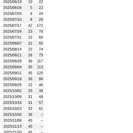
2025/06/19
10
22
2025/06/26
5
22
2025/07/03
6
24
2025/07/10
8
29
2025/07/17
42
172
2025/07/24
23
70
2025/07/31
22
60
2025/08/07
21
55
2025/08/14
22
74
2025/08/21
26
75
2025/08/28
36
117
2025/09/04
35
113
2025/09/11
45
125
2025/09/18
36
86
2025/09/25
22
46
2025/10/02
25
39
2025/10/09
31
48
2025/10/16
31
57
2025/10/23
32
61
2025/10/30
38
--
2025/11/06
45
--
2025/11/13
40
--
2025/11/20
45
--