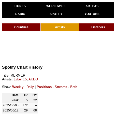
ITUNES
WORLDWIDE
ARTISTS
RADIO
SPOTIFY
YOUTUBE
Countries
Artists
Listeners
Spotify Chart History
Title: MERMER
Artists:
Lvbel C5
,
AKDO
Show:
Weekly
·
Daily
|
Positions
·
Streams
·
Both
Date
TR
CY
Peak
5
22
2025/06/05
172
--
2025/06/12
29
68