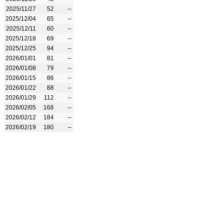
2025/11/27
52
--
2025/12/04
65
--
2025/12/11
60
--
2025/12/18
69
--
2025/12/25
94
--
2026/01/01
81
--
2026/01/08
79
--
2026/01/15
86
--
2026/01/22
88
--
2026/01/29
112
--
2026/02/05
168
--
2026/02/12
184
--
2026/02/19
180
--