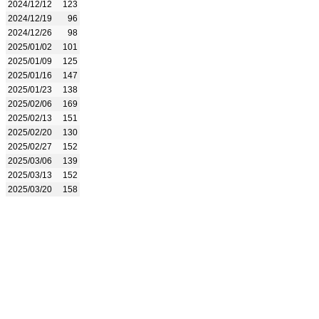
2024/12/12
123
2024/12/19
96
2024/12/26
98
2025/01/02
101
2025/01/09
125
2025/01/16
147
2025/01/23
138
2025/02/06
169
2025/02/13
151
2025/02/20
130
2025/02/27
152
2025/03/06
139
2025/03/13
152
2025/03/20
158