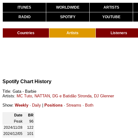
ITUNES
WORLDWIDE
ARTISTS
RADIO
SPOTIFY
YOUTUBE
Countries
Artists
Listeners
Spotify Chart History
Title: Gata - Barbie
Artists:
MC Tuto
,
NATTAN
,
DG e Batidão Stronda
,
DJ Glenner
Show:
Weekly
·
Daily
|
Positions
·
Streams
·
Both
Date
BR
Peak
96
2024/11/28
122
2024/12/05
101