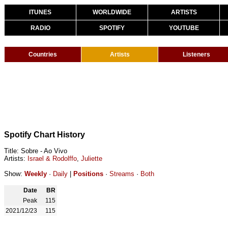
ITUNES
WORLDWIDE
ARTISTS
RADIO
SPOTIFY
YOUTUBE
Countries
Artists
Listeners
Spotify Chart History
Title: Sobre - Ao Vivo
Artists:
Israel & Rodolffo
,
Juliette
Show:
Weekly
·
Daily
|
Positions
·
Streams
·
Both
Date
BR
Peak
115
2021/12/23
115