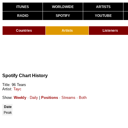
ITUNES
WORLDWIDE
ARTISTS
RADIO
SPOTIFY
YOUTUBE
Countries
Artists
Listeners
Spotify Chart History
Title: 96 Tears
Artist:
Tayc
Show:
Weekly
·
Daily
|
Positions
·
Streams
·
Both
Date
Peak