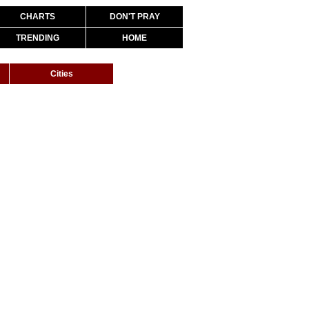
CHARTS
DON'T PRAY
TRENDING
HOME
Cities