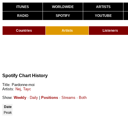
ITUNES
WORLDWIDE
ARTISTS
RADIO
SPOTIFY
YOUTUBE
Countries
Artists
Listeners
Spotify Chart History
Title: Pardonne-moi
Artists:
Nej
,
Tayc
Show:
Weekly
·
Daily
|
Positions
·
Streams
·
Both
Date
Peak