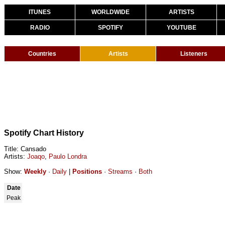
ITUNES
WORLDWIDE
ARTISTS
RADIO
SPOTIFY
YOUTUBE
Countries
Artists
Listeners
Spotify Chart History
Title: Cansado
Artists:
Joaqo
,
Paulo Londra
Show:
Weekly
·
Daily
|
Positions
·
Streams
·
Both
Date
Peak