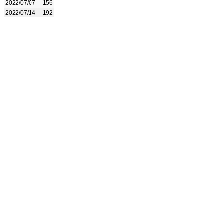
2022/07/07
156
2022/07/14
192