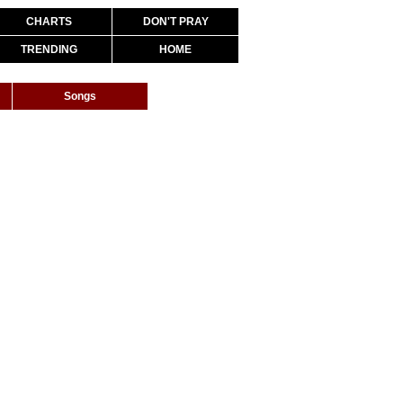
CHARTS
DON'T PRAY
TRENDING
HOME
Songs