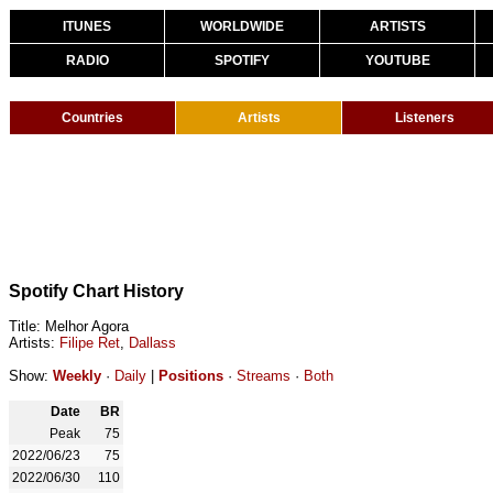
ITUNES
WORLDWIDE
ARTISTS
RADIO
SPOTIFY
YOUTUBE
Countries
Artists
Listeners
Spotify Chart History
Title: Melhor Agora
Artists:
Filipe Ret
,
Dallass
Show:
Weekly
·
Daily
|
Positions
·
Streams
·
Both
Date
BR
Peak
75
2022/06/23
75
2022/06/30
110