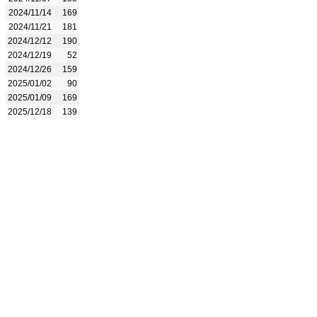
2024/11/14
169
2024/11/21
181
2024/12/12
190
2024/12/19
52
2024/12/26
159
2025/01/02
90
2025/01/09
169
2025/12/18
139