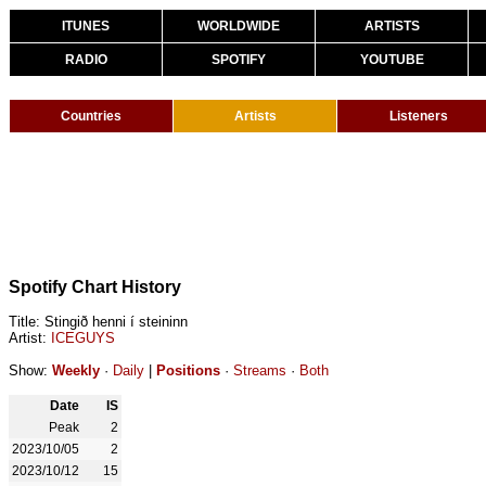
ITUNES
WORLDWIDE
ARTISTS
RADIO
SPOTIFY
YOUTUBE
Countries
Artists
Listeners
Spotify Chart History
Title: Stingið henni í steininn
Artist:
ICEGUYS
Show:
Weekly
·
Daily
|
Positions
·
Streams
·
Both
Date
IS
Peak
2
2023/10/05
2
2023/10/12
15