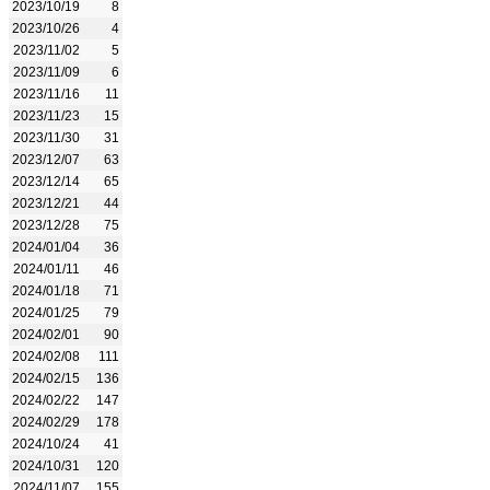
2023/10/19
8
2023/10/26
4
2023/11/02
5
2023/11/09
6
2023/11/16
11
2023/11/23
15
2023/11/30
31
2023/12/07
63
2023/12/14
65
2023/12/21
44
2023/12/28
75
2024/01/04
36
2024/01/11
46
2024/01/18
71
2024/01/25
79
2024/02/01
90
2024/02/08
111
2024/02/15
136
2024/02/22
147
2024/02/29
178
2024/10/24
41
2024/10/31
120
2024/11/07
155