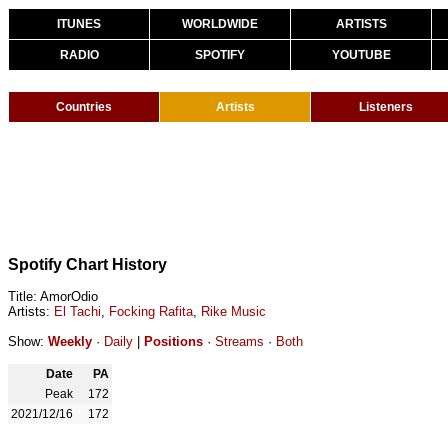
ITUNES
WORLDWIDE
ARTISTS
RADIO
SPOTIFY
YOUTUBE
Countries
Artists
Listeners
Spotify Chart History
Title: AmorOdio
Artists:
El Tachi
,
Focking Rafita
,
Rike Music
Show:
Weekly
·
Daily
|
Positions
·
Streams
·
Both
Date
PA
Peak
172
2021/12/16
172