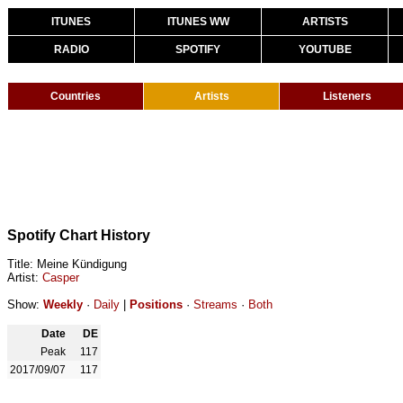
ITUNES
ITUNES WW
ARTISTS
RADIO
SPOTIFY
YOUTUBE
Countries
Artists
Listeners
Spotify Chart History
Title: Meine Kündigung
Artist:
Casper
Show:
Weekly
·
Daily
|
Positions
·
Streams
·
Both
Date
DE
Peak
117
2017/09/07
117