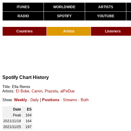
ITUNES
WORLDWIDE
ARTISTS
RADIO
SPOTIFY
YOUTUBE
Countries
Artists
Listeners
Spotify Chart History
Title: Ella Remix
Artists:
El Bobe
,
Camin
,
Ptazeta
,
alPeDue
Show:
Weekly
·
Daily
|
Positions
·
Streams
·
Both
Date
ES
Peak
164
2021/11/18
164
2021/11/25
197