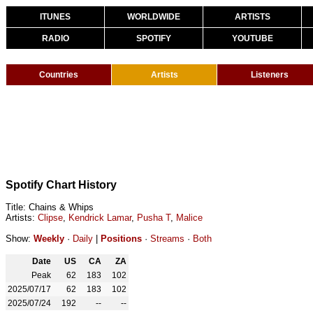
ITUNES
WORLDWIDE
ARTISTS
RADIO
SPOTIFY
YOUTUBE
Countries
Artists
Listeners
Spotify Chart History
Title: Chains & Whips
Artists:
Clipse
,
Kendrick Lamar
,
Pusha T
,
Malice
Show:
Weekly
·
Daily
|
Positions
·
Streams
·
Both
Date
US
CA
ZA
Peak
62
183
102
2025/07/17
62
183
102
2025/07/24
192
--
--