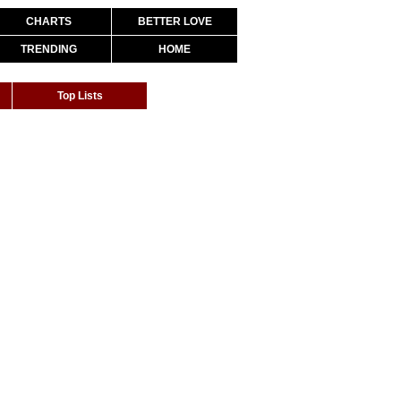
CHARTS
BETTER LOVE
TRENDING
HOME
Top Lists