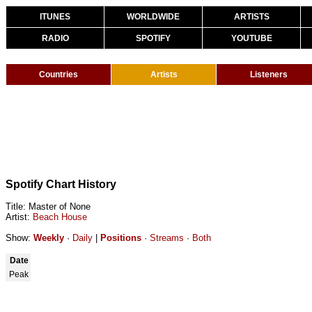
ITUNES
WORLDWIDE
ARTISTS
RADIO
SPOTIFY
YOUTUBE
Countries
Artists
Listeners
Spotify Chart History
Title: Master of None
Artist:
Beach House
Show:
Weekly
·
Daily
|
Positions
·
Streams
·
Both
Date
Peak