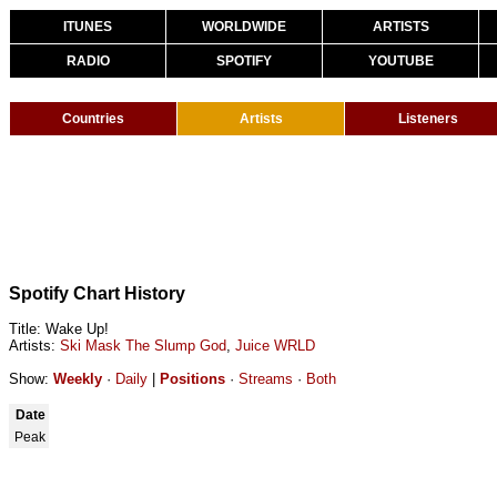
ITUNES
WORLDWIDE
ARTISTS
RADIO
SPOTIFY
YOUTUBE
Countries
Artists
Listeners
Spotify Chart History
Title: Wake Up!
Artists:
Ski Mask The Slump God
,
Juice WRLD
Show:
Weekly
·
Daily
|
Positions
·
Streams
·
Both
Date
Peak