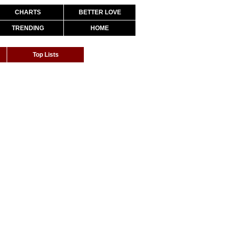
CHARTS
BETTER LOVE
TRENDING
HOME
Top Lists