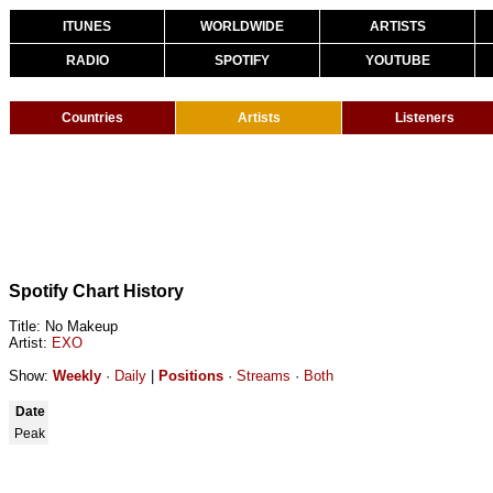
ITUNES
WORLDWIDE
ARTISTS
RADIO
SPOTIFY
YOUTUBE
Countries
Artists
Listeners
Spotify Chart History
Title: No Makeup
Artist:
EXO
Show:
Weekly
·
Daily
|
Positions
·
Streams
·
Both
Date
Peak